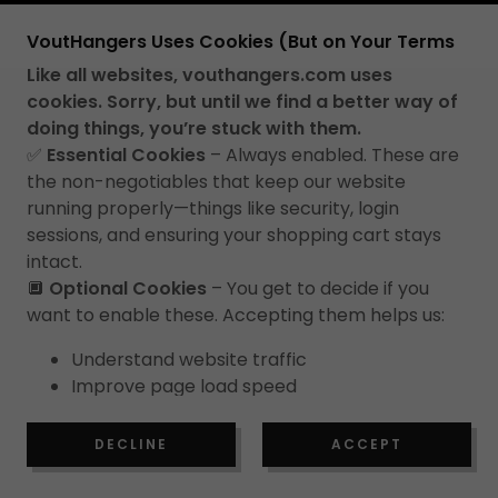
COPYRIGHT © 2026 VOUT HANGERS - ALL
VoutHangers Uses Cookies (But on Your Terms
RIGHTS RESERVED.
Like all websites, vouthangers.com uses
PRIVACY POLICY
cookies. Sorry, but until we find a better way of
TERMS OF SERVICE
doing things, you’re stuck with them.
✅
Essential Cookies
– Always enabled. These are
RETURN POLICY
the non-negotiables that keep our website
running properly—things like security, login
sessions, and ensuring your shopping cart stays
intact.
🔲
Optional Cookies
– You get to decide if you
want to enable these. Accepting them helps us:
Understand website traffic
Improve page load speed
Enhance how we present VoutHangers to
new visitors.
DECLINE
ACCEPT
We use this data responsibly, only for aggregation